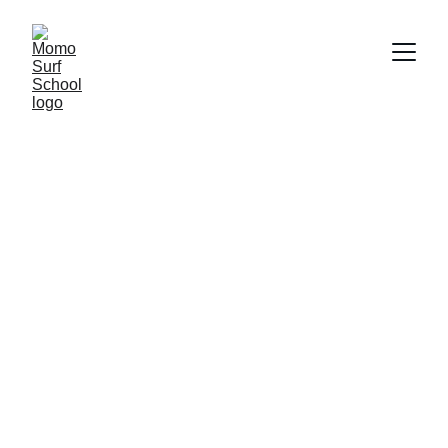
Our professional team
Surf experts